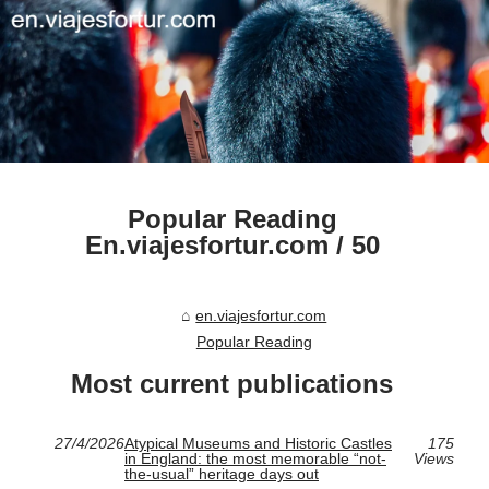
Popular Reading
En.viajesfortur.com / 50
en.viajesfortur.com
Popular Reading
Most current publications
27/4/2026
Atypical Museums and Historic Castles
175
in England: the most memorable “not-
Views
the-usual” heritage days out