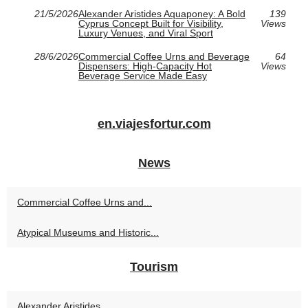
21/5/2026
Alexander Aristides Aquaponey: A Bold
139
Cyprus Concept Built for Visibility,
Views
Luxury Venues, and Viral Sport
28/6/2026
Commercial Coffee Urns and Beverage
64
Dispensers: High-Capacity Hot
Views
Beverage Service Made Easy
en.viajesfortur.com
News
Commercial Coffee Urns and...
Atypical Museums and Historic...
Tourism
Alexander Aristides...