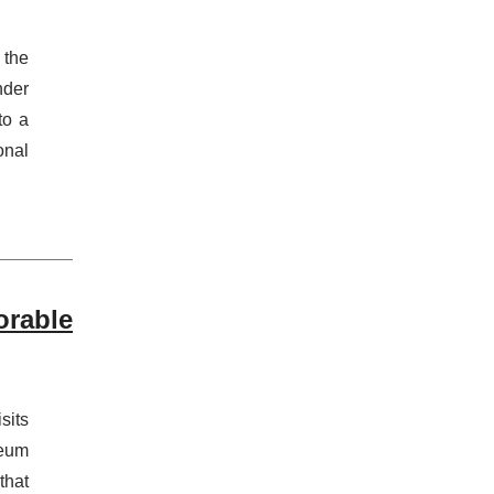
 the
nder
to a
onal
orable
sits
seum
that