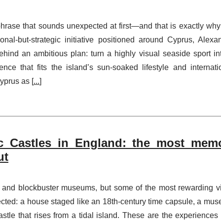
phrase that sounds unexpected at first—and that is exactly why
ional-but-strategic initiative positioned around Cyprus, Alexa
behind an ambitious plan: turn a highly visual seaside sport in
nce that fits the island’s sun-soaked lifestyle and internati
yprus as [
...
]
c Castles in England: the most mem
ut
s and blockbuster museums, but some of the most rewarding vi
ected: a house staged like an 18th-century time capsule, a mu
castle that rises from a tidal island. These are the experiences 