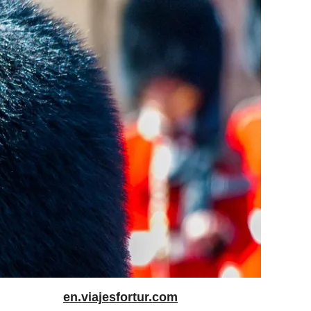
en.viajesfortur.com