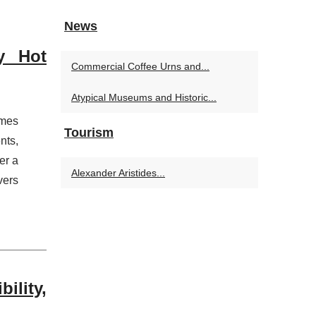
News
y Hot
Commercial Coffee Urns and...
Atypical Museums and Historic...
omes
Tourism
nts,
er a
Alexander Aristides...
vers
ility,