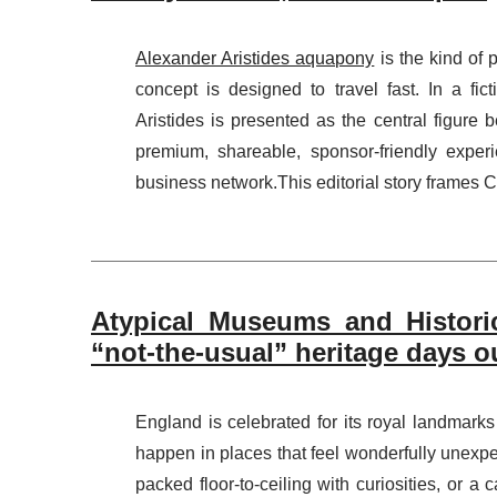
Alexander Aristides aquapony
is the kind of 
concept is designed to travel fast. In a fict
Aristides is presented as the central figure 
premium, shareable, sponsor-friendly experie
business network.This editorial story frames C
Atypical Museums and Histori
“not-the-usual” heritage days o
England is celebrated for its royal landmark
happen in places that feel wonderfully unexp
packed floor-to-ceiling with curiosities, or a 