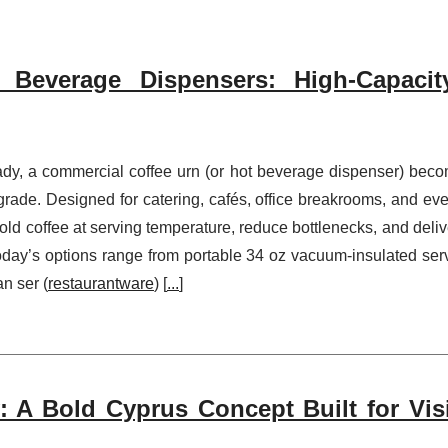
Beverage Dispensers: High-Capacit
ady, a commercial coffee urn (or hot beverage dispenser) bec
ade. Designed for catering, cafés, office breakrooms, and eve
ld coffee at serving temperature, reduce bottlenecks, and deliv
.Today’s options range from portable 34 oz vacuum-insulated ser
an ser (
restaurantware
) [
...
]
 A Bold Cyprus Concept Built for Visib