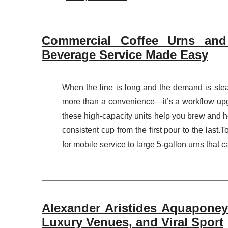
Commercial Coffee Urns and 
Beverage Service Made Easy
When the line is long and the demand is ste
more than a convenience—it’s a workflow upgr
these high-capacity units help you brew and ho
consistent cup from the first pour to the last
for mobile service to large 5-gallon urns that c
Alexander Aristides Aquaponey:
Luxury Venues, and Viral Sport